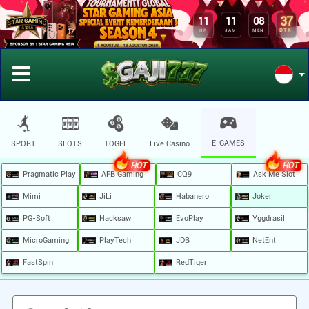
37
11
11
08
DTK
HR
JAM
MEN
E-GAMES
SPORT
SLOTS
TOGEL
Live Casino
HOT
HOT
Pragmatic Play
AFB Gaming
CQ9
Ask Me Slot
Mimi
JiLi
Habanero
Joker
PG-Soft
Hacksaw
EvoPlay
Yggdrasil
MicroGaming
PlayTech
JDB
NetEnt
FastSpin
RedTiger