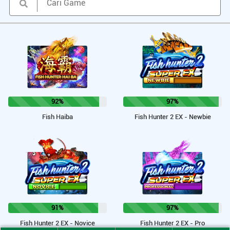
92%
97%
Fish Haiba
Fish Hunter 2 EX - Newbie
91%
97%
Fish Hunter 2 EX - Novice
Fish Hunter 2 EX - Pro