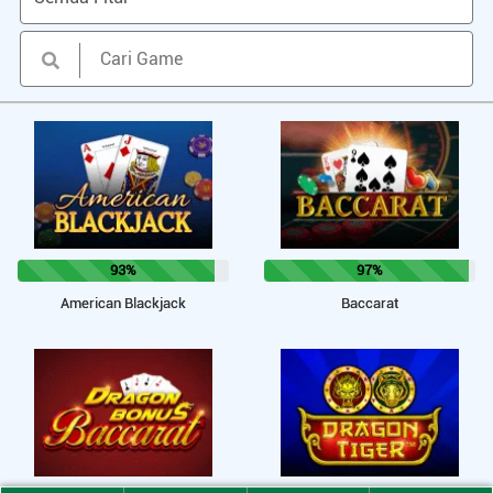
93%
97%
American Blackjack
Baccarat