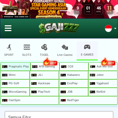
11
9
01
46
DTK
HR
JAM
MEN
E-GAMES
SPORT
SLOTS
TOGEL
Live Casino
HOT
HOT
Pragmatic Play
AFB Gaming
CQ9
Ask Me Slot
Mimi
JiLi
Habanero
Joker
PG-Soft
Hacksaw
EvoPlay
Yggdrasil
MicroGaming
PlayTech
JDB
NetEnt
FastSpin
RedTiger