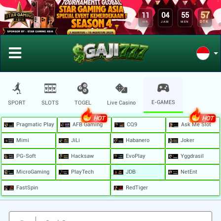
57
11
04
55
DTK
HR
JAM
MEN
E-GAMES
SPORT
SLOTS
TOGEL
Live Casino
HOT
HOT
Pragmatic Play
AFB Gaming
CQ9
Ask Me Slot
Mimi
JiLi
Habanero
Joker
PG-Soft
Hacksaw
EvoPlay
Yggdrasil
MicroGaming
PlayTech
JDB
NetEnt
FastSpin
RedTiger