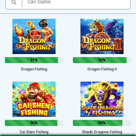
91%
92%
Dragon Fishing
Dragon Fishing II
90%
85%
Cai Shen Fishing
Shade Dragons Fishing